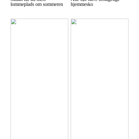
lommeplads om sommeren
hjemmesko