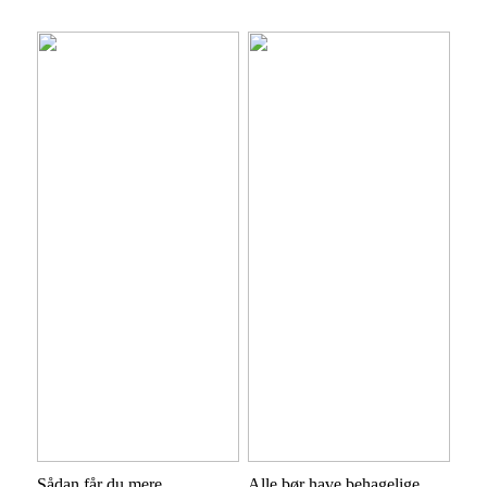
Sådan får du mere
Alle bør have behagelige