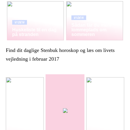
VIDEN
VIDEN
Sådan får du mere
Huskeliste til en dag
lommeplads om
på stranden
sommeren
Find dit daglige Stenbuk horoskop og læs om livets
vejledning i februar 2017