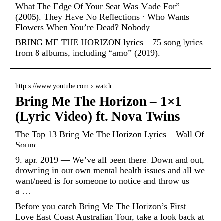
What The Edge Of Your Seat Was Made For”
(2005). They Have No Reflections · Who Wants
Flowers When You’re Dead? Nobody
BRING ME THE HORIZON lyrics – 75 song lyrics
from 8 albums, including “amo” (2019).
http s://www.youtube.com › watch
Bring Me The Horizon – 1×1
(Lyric Video) ft. Nova Twins
The Top 13 Bring Me The Horizon Lyrics – Wall Of
Sound
9. apr. 2019 — We’ve all been there. Down and out,
drowning in our own mental health issues and all we
want/need is for someone to notice and throw us
a …
Before you catch Bring Me The Horizon’s First
Love East Coast Australian Tour, take a look back at