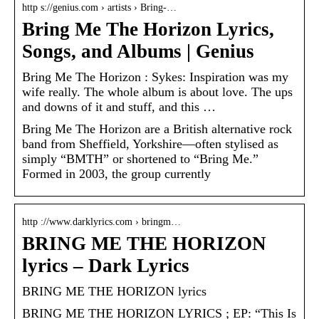
http s://genius.com › artists › Bring-…
Bring Me The Horizon Lyrics,
Songs, and Albums | Genius
Bring Me The Horizon : Sykes: Inspiration was my
wife really. The whole album is about love. The ups
and downs of it and stuff, and this …
Bring Me The Horizon are a British alternative rock
band from Sheffield, Yorkshire—often stylised as
simply “BMTH” or shortened to “Bring Me.”
Formed in 2003, the group currently
http ://www.darklyrics.com › bringm…
BRING ME THE HORIZON
lyrics – Dark Lyrics
BRING ME THE HORIZON lyrics
BRING ME THE HORIZON LYRICS ; EP: “This Is