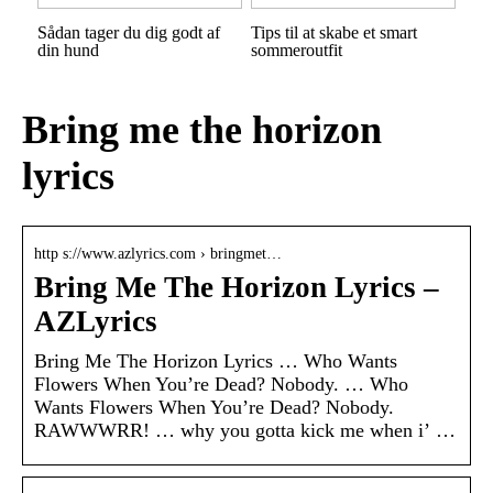
Sådan tager du dig godt af
Tips til at skabe et smart
din hund
sommeroutfit
Bring me the horizon
lyrics
http s://www.azlyrics.com › bringmet…
Bring Me The Horizon Lyrics –
AZLyrics
Bring Me The Horizon Lyrics … Who Wants
Flowers When You’re Dead? Nobody. … Who
Wants Flowers When You’re Dead? Nobody.
RAWWWRR! … why you gotta kick me when i’ …