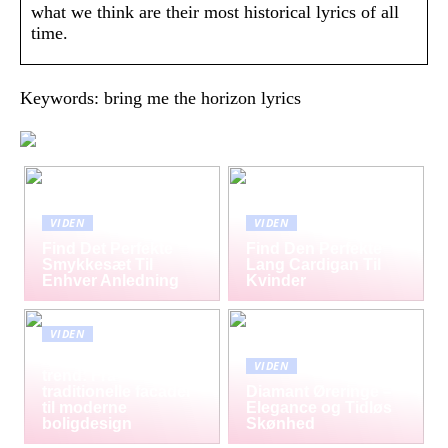
what we think are their most historical lyrics of all
time.
Keywords: bring me the horizon lyrics
VIDEN
VIDEN
Find Det Perfekte
Find Den Perfekte
Smykkesæt Til
Lang Cardigan Til
Enhver Anledning
Kvinder
VIDEN
Mursten som tidløs
VIDEN
trend: Fra
traditionelle facader
Diamant Øreringe –
til moderne
Elegance og Tidløs
boligdesign
Skønhed