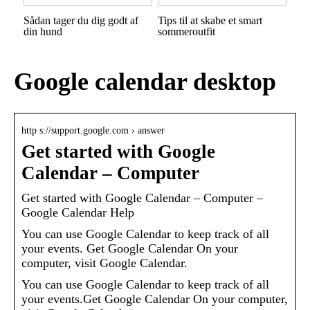
Sådan tager du dig godt af
Tips til at skabe et smart
din hund
sommeroutfit
Google calendar desktop
http s://support.google.com › answer
Get started with Google
Calendar – Computer
Get started with Google Calendar – Computer –
Google Calendar Help
You can use Google Calendar to keep track of all
your events. Get Google Calendar On your
computer, visit Google Calendar.
You can use Google Calendar to keep track of all
your events.Get Google Calendar On your computer,