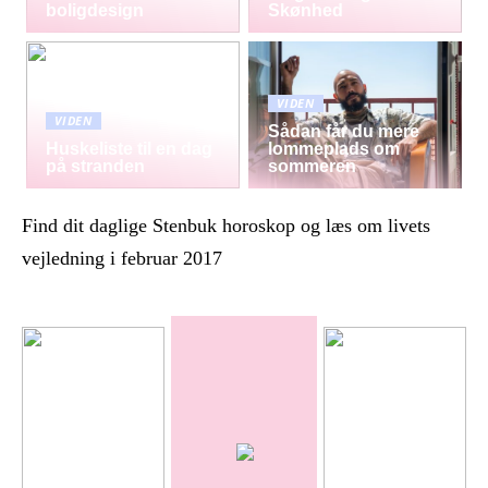
boligdesign
Skønhed
VIDEN
VIDEN
Sådan får du mere
Huskeliste til en dag
lommeplads om
på stranden
sommeren
Find dit daglige Stenbuk horoskop og læs om livets
vejledning i februar 2017