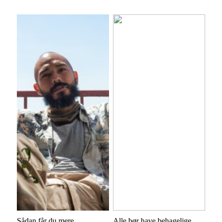
Sådan får du mere
Alle bør have behagelige