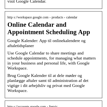
visit Google Calendar.
http s://workspace.google.com › products › calendar
Online Calendar and
Appointment Scheduling App
Google Kalender: App til onlinekalendere og
aftaletidsplaner
Use Google Calendar to share meetings and
schedule appointments, for managing what matters
in your business and personal life, with Google
Workspace.
Brug Google Kalender til at dele møder og
planlægge aftaler samt til administration af det
vigtige i dit arbejdsliv og privat med Google
Workspace.
http s://accounts.google.com › Servic…