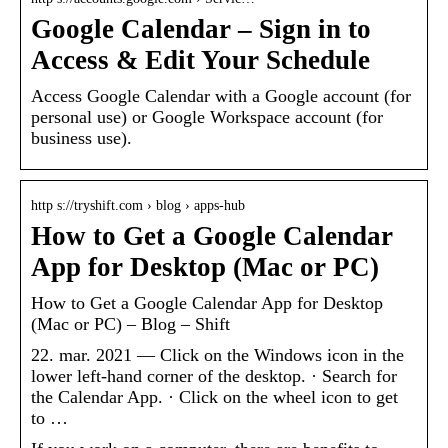
Google Calendar – Sign in to
Access & Edit Your Schedule
Access Google Calendar with a Google account (for
personal use) or Google Workspace account (for
business use).
http s://tryshift.com › blog › apps-hub
How to Get a Google Calendar
App for Desktop (Mac or PC)
How to Get a Google Calendar App for Desktop
(Mac or PC) – Blog – Shift
22. mar. 2021 — Click on the Windows icon in the
lower left-hand corner of the desktop. · Search for
the Calendar App. · Click on the wheel icon to get
to …