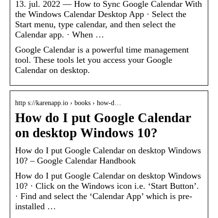
13. jul. 2022 — How to Sync Google Calendar With
the Windows Calendar Desktop App · Select the
Start menu, type calendar, and then select the
Calendar app. · When …
Google Calendar is a powerful time management
tool. These tools let you access your Google
Calendar on desktop.
http s://karenapp.io › books › how-d…
How do I put Google Calendar
on desktop Windows 10?
How do I put Google Calendar on desktop Windows
10? – Google Calendar Handbook
How do I put Google Calendar on desktop Windows
10? · Click on the Windows icon i.e. ‘Start Button’.
· Find and select the ‘Calendar App’ which is pre-
installed …