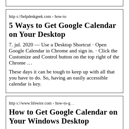
http s://helpdeskgeek.com › how-to
5 Ways to Get Google Calendar
on Your Desktop
7. jul. 2020 — Use a Desktop Shortcut · Open
Google Calendar in Chrome and sign in. · Click the
Customize and Control button on the top right of the
Chrome …
These days it can be tough to keep up with all that
you have to do. So, having an easily accessible
calendar is key.
http s://www.lifewire.com › how-to-g…
How to Get Google Calendar on
Your Windows Desktop