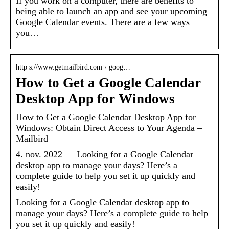
If you work on a computer, there are benefits to
being able to launch an app and see your upcoming
Google Calendar events. There are a few ways
you…
http s://www.getmailbird.com › goog…
How to Get a Google Calendar
Desktop App for Windows
How to Get a Google Calendar Desktop App for
Windows: Obtain Direct Access to Your Agenda –
Mailbird
4. nov. 2022 — Looking for a Google Calendar
desktop app to manage your days? Here’s a
complete guide to help you set it up quickly and
easily!
Looking for a Google Calendar desktop app to
manage your days? Here’s a complete guide to help
you set it up quickly and easily!