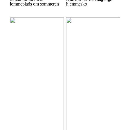
lommeplads om sommeren
hjemmesko