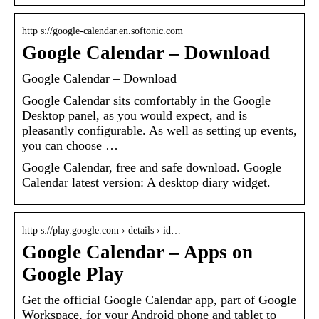
http s://google-calendar.en.softonic.com
Google Calendar – Download
Google Calendar – Download
Google Calendar sits comfortably in the Google
Desktop panel, as you would expect, and is
pleasantly configurable. As well as setting up events,
you can choose …
Google Calendar, free and safe download. Google
Calendar latest version: A desktop diary widget.
http s://play.google.com › details › id…
Google Calendar – Apps on
Google Play
Get the official Google Calendar app, part of Google
Workspace, for your Android phone and tablet to