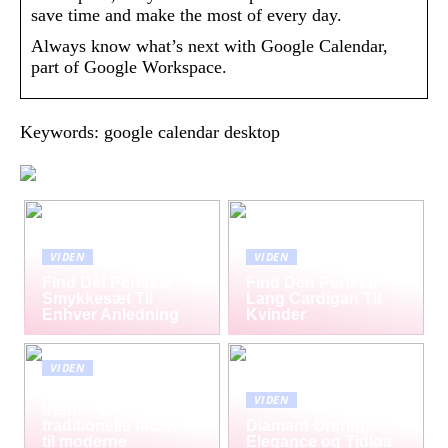
save time and make the most of every day.
Always know what’s next with Google Calendar,
part of Google Workspace.
Keywords: google calendar desktop
VIDEN
VIDEN
Find Det Perfekte
Find Den Perfekte
Smykkesæt Til
Lang Cardigan Til
Enhver Anledning
Kvinder
VIDEN
Mursten som tidløs
VIDEN
trend: Fra
traditionelle facader
Diamant Øreringe –
til moderne
Elegance og Tidløs