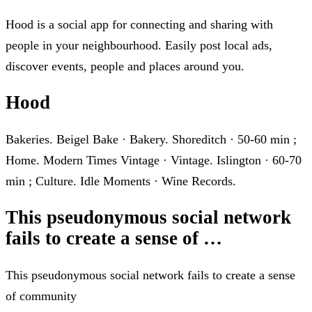
Hood is a social app for connecting and sharing with
people in your neighbourhood. Easily post local ads,
discover events, people and places around you.
Hood
Bakeries. Beigel Bake · Bakery. Shoreditch · 50-60 min ;
Home. Modern Times Vintage · Vintage. Islington · 60-70
min ; Culture. Idle Moments · Wine Records.
This pseudonymous social network
fails to create a sense of …
This pseudonymous social network fails to create a sense
of community