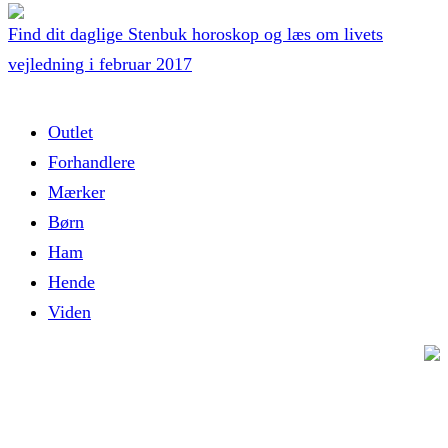
Find dit daglige Stenbuk horoskop og læs om livets
vejledning i februar 2017
Outlet
Forhandlere
Mærker
Børn
Ham
Hende
Viden