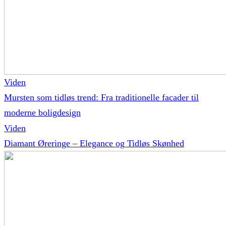
Viden
Mursten som tidløs trend: Fra traditionelle facader til
moderne boligdesign
Viden
Diamant Øreringe – Elegance og Tidløs Skønhed