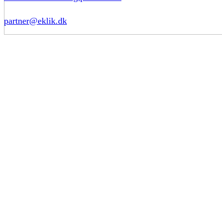
partner@eklik.dk