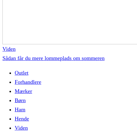
Viden
Sådan får du mere lommeplads om sommeren
Outlet
Forhandlere
Mærker
Børn
Ham
Hende
Viden