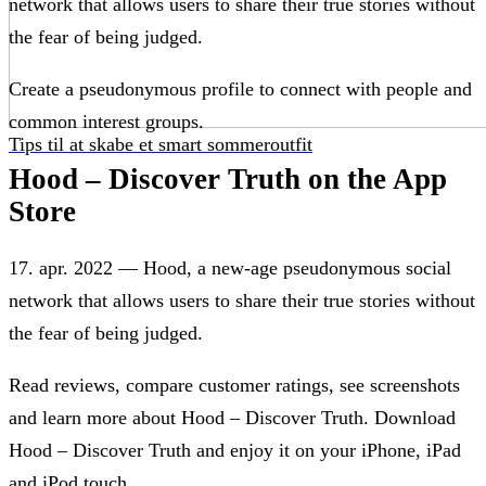
network that allows users to share their true stories without
the fear of being judged.
Create a pseudonymous profile to connect with people and
common interest groups.
Tips til at skabe et smart sommeroutfit
Hood – Discover Truth on the App
Store
17. apr. 2022 — Hood, a new-age pseudonymous social
network that allows users to share their true stories without
the fear of being judged.
Read reviews, compare customer ratings, see screenshots
and learn more about Hood – Discover Truth. Download
Hood – Discover Truth and enjoy it on your iPhone, iPad
and iPod touch.