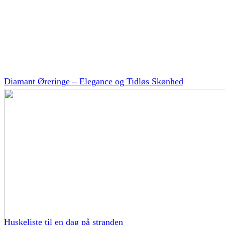
Diamant Øreringe – Elegance og Tidløs Skønhed
Huskeliste til en dag på stranden