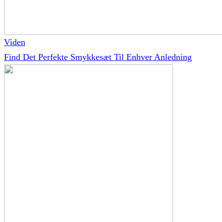
Viden
Find Det Perfekte Smykkesæt Til Enhver Anledning