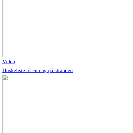
Viden
Huskeliste til en dag på stranden