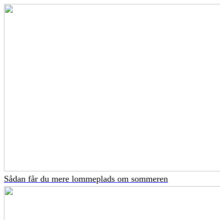
Sådan får du mere lommeplads om sommeren