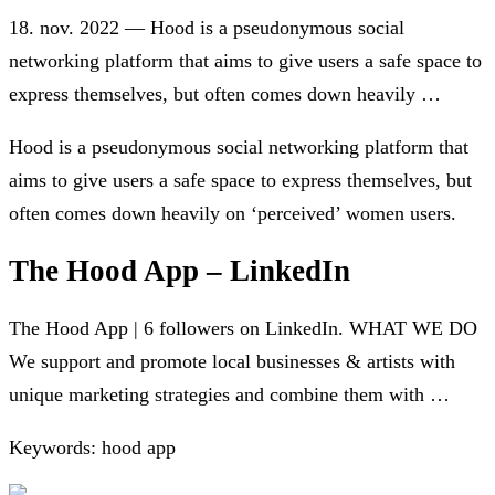
18. nov. 2022 — Hood is a pseudonymous social
networking platform that aims to give users a safe space to
express themselves, but often comes down heavily …
Hood is a pseudonymous social networking platform that
aims to give users a safe space to express themselves, but
often comes down heavily on ‘perceived’ women users.
The Hood App – LinkedIn
The Hood App | 6 followers on LinkedIn. WHAT WE DO
We support and promote local businesses & artists with
unique marketing strategies and combine them with …
Keywords: hood app