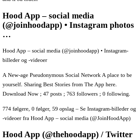
Hood App – social media
(@joinhoodapp) • Instagram photos
…
Hood App – social media (@joinhoodapp) • Instagram-
billeder og -videoer
A New-age Pseudonymous Social Network A place to be
yourself. Sharing Best Stories from The App here.
Download Now ; 47 posts ; 763 followers ; 0 following.
774 følgere, 0 følger, 59 opslag – Se Instagram-billeder og
-videoer fra Hood App – social media (@JoinHoodApp)
Hood App (@thehoodapp) / Twitter