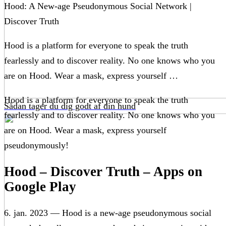
Hood: A New-age Pseudonymous Social Network |
Discover Truth
Hood is a platform for everyone to speak the truth
fearlessly and to discover reality. No one knows who you
are on Hood. Wear a mask, express yourself …
Hood is a platform for everyone to speak the truth
Sådan tager du dig godt af din hund
fearlessly and to discover reality. No one knows who you
are on Hood. Wear a mask, express yourself
pseudonymously!
Hood – Discover Truth – Apps on
Google Play
6. jan. 2023 — Hood is a new-age pseudonymous social