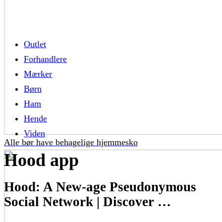
Outlet
Forhandlere
Mærker
Børn
Ham
Hende
Viden
Alle bør have behagelige hjemmesko
Hood app
Hood: A New-age Pseudonymous
Social Network | Discover …