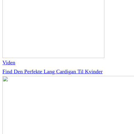
Viden
Find Den Perfekte Lang Cardigan Til Kvinder