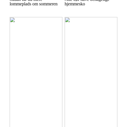
lommeplads om sommeren
hjemmesko