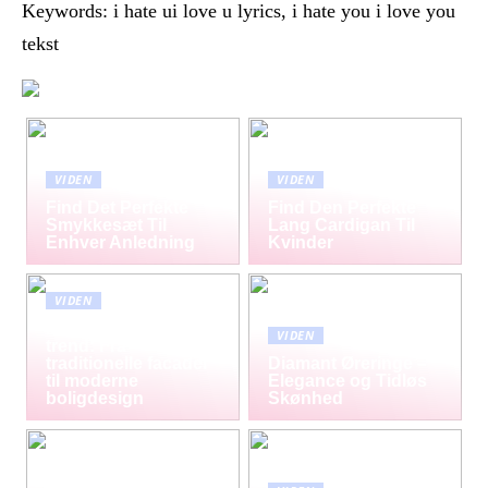
Keywords: i hate ui love u lyrics, i hate you i love you
tekst
VIDEN
VIDEN
Find Det Perfekte
Find Den Perfekte
Smykkesæt Til
Lang Cardigan Til
Enhver Anledning
Kvinder
VIDEN
Mursten som tidløs
VIDEN
trend: Fra
traditionelle facader
Diamant Øreringe –
til moderne
Elegance og Tidløs
boligdesign
Skønhed