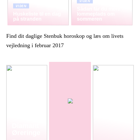
VIDEN
VIDEN
Sådan får du mere
Huskeliste til en dag
lommeplads om
på stranden
sommeren
Find dit daglige Stenbuk horoskop og læs om livets
vejledning i februar 2017
Diamant
Øreringe
–