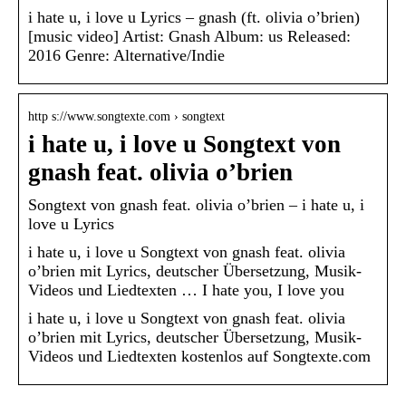
i hate u, i love u Lyrics – gnash (ft. olivia o’brien)
[music video] Artist: Gnash Album: us Released:
2016 Genre: Alternative/Indie
http s://www.songtexte.com › songtext
i hate u, i love u Songtext von
gnash feat. olivia o’brien
Songtext von gnash feat. olivia o’brien – i hate u, i
love u Lyrics
i hate u, i love u Songtext von gnash feat. olivia
o’brien mit Lyrics, deutscher Übersetzung, Musik-
Videos und Liedtexten … I hate you, I love you
i hate u, i love u Songtext von gnash feat. olivia
o’brien mit Lyrics, deutscher Übersetzung, Musik-
Videos und Liedtexten kostenlos auf Songtexte.com