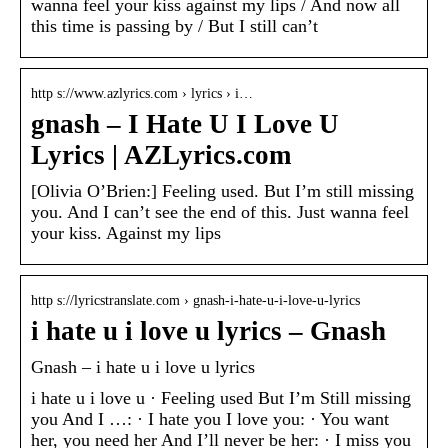
wanna feel your kiss against my lips / And now all
this time is passing by / But I still can’t
http s://www.azlyrics.com › lyrics › i…
gnash – I Hate U I Love U
Lyrics | AZLyrics.com
[Olivia O’Brien:] Feeling used. But I’m still missing
you. And I can’t see the end of this. Just wanna feel
your kiss. Against my lips
http s://lyricstranslate.com › gnash-i-hate-u-i-love-u-lyrics
i hate u i love u lyrics – Gnash
Gnash – i hate u i love u lyrics
i hate u i love u · Feeling used But I’m Still missing
you And I …: · I hate you I love you: · You want
her, you need her And I’ll never be her: · I miss you