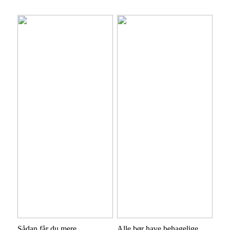
Sådan får du mere
Alle bør have behagelige