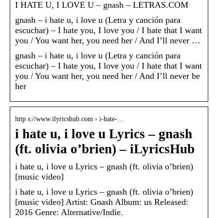
I HATE U, I LOVE U – gnash – LETRAS.COM
gnash – i hate u, i love u (Letra y canción para
escuchar) – I hate you, I love you / I hate that I want
you / You want her, you need her / And I’ll never …
gnash – i hate u, i love u (Letra y canción para
escuchar) – I hate you, I love you / I hate that I want
you / You want her, you need her / And I’ll never be
her
http s://www.ilyricshub.com › i-hate-…
i hate u, i love u Lyrics – gnash
(ft. olivia o’brien) – iLyricsHub
i hate u, i love u Lyrics – gnash (ft. olivia o’brien)
[music video]
i hate u, i love u Lyrics – gnash (ft. olivia o’brien)
[music video] Artist: Gnash Album: us Released:
2016 Genre: Alternative/Indie.