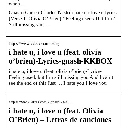
when …
Gnash (Garrett Charles Nash) i hate u i love u lyrics:
[Verse 1: Olivia O’Brien] / Feeling used / But I’m /
Still missing you…
http s://www.kkbox.com › song
i hate u, i love u (feat. olivia
o’brien)-Lyrics-gnash-KKBOX
i hate u, i love u (feat. olivia o’brien)-Lyrics-
Feeling used, but I’m still missing you And I can’t
see the end of this Just … I hate you I love you
http s://www.letras.com › gnash › i-h…
i hate u, i love u (feat. Olivia
O’Brien) – Letras de canciones