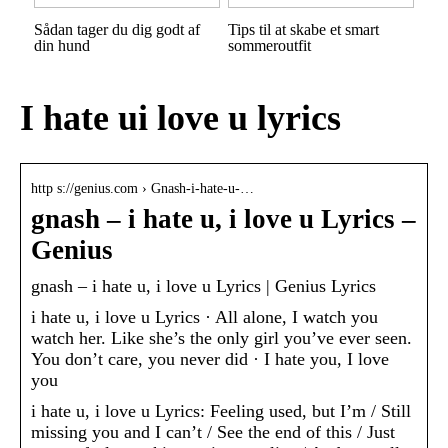
Sådan tager du dig godt af
Tips til at skabe et smart
din hund
sommeroutfit
I hate ui love u lyrics
http s://genius.com › Gnash-i-hate-u-…
gnash – ​i​ hate u, i love u Lyrics –
Genius
​gnash – ​i​ hate u, i love u Lyrics | Genius Lyrics
​i​ hate u, i love u Lyrics · All alone, I watch you
watch her. Like she’s the only girl you’ve ever seen.
You don’t care, you never did · I hate you, I love
you
​i​ hate u, i love u Lyrics: Feeling used, but I’m / Still
missing you and I can’t / See the end of this / Just